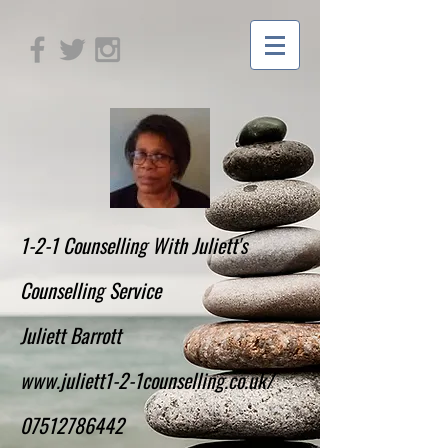
1-2-1 Counselling With Juliett's
Counselling Service
Juliett Barrott
www.juliett1-2-1counselling.co.uk/
07512786442